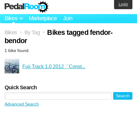
Login
Bikes
Marketplace
Join
Bikes tagged fendor-
Bikes
By Tag
>
>
bendor
1 bike found.
Fuji Track 1.0 2012「Const...
Quick Search
Advanced Search