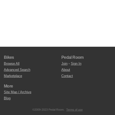
Bikes
Pedal Room
Browse All
Join
•
Sign In
Advanced Search
About
Marketplace
Contact
More
Site Map / Archive
Blog
©2009-2023 Pedal Room.
Terms of use