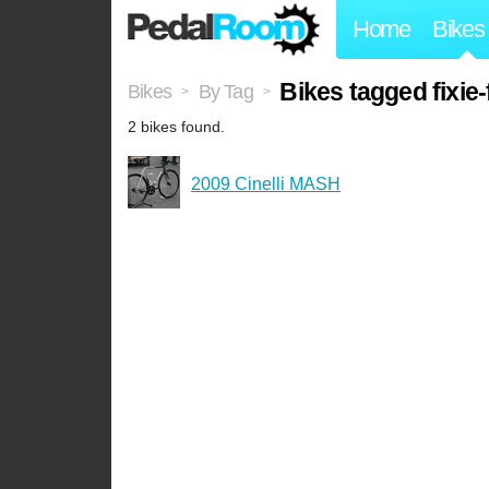
Home
Bikes
Bikes tagged fixie
Bikes
By Tag
>
>
2 bikes found.
2009 Cinelli MASH