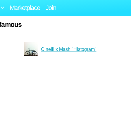
Marketplace
Join
-famous
Cinelli x Mash "Histogram"