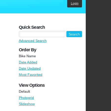
Login
Quick Search
Advanced Search
Order By
Bike Name
Date Added
Date Updated
Most Favorited
View Options
Default
Photogrid
Slideshow