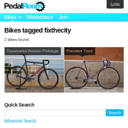
Login
Bikes
Marketplace
Join
Bikes tagged fixthecity
2 bikes found.
Dosnoventa Houston Prototype
President Track
Quick Search
Advanced Search