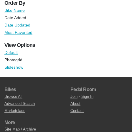
Order By
Bike Name
Date Added
Date Updated
Most Favorited
View Options
Default
Photogrid
Slideshow
Bikes
Pedal Room
Browse All
Join
•
Sign In
Advanced Search
About
Marketplace
Contact
More
Site Map / Archive