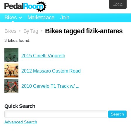
Login
Bikes
Marketplace
Join
Bikes tagged fizik-antares
Bikes
By Tag
>
>
3 bikes found.
2015 Cinelli Vigorelli
2012 Massaro Custom Road
2010 Cervelo T1 Track w/ ...
Quick Search
Advanced Search