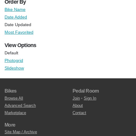
Order By
Bike Name
Date Added
Date Updated
Most Favorited
View Options
Default
Photogrid
Slideshow
Bikes
Pedal Room
Browse All
Join
•
Sign In
Advanced Search
About
Marketplace
Contact
More
Site Map / Archive