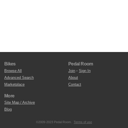
Bikes
Pedal Room
Browse All
Join
•
Sign In
Advanced Search
About
Marketplace
Contact
More
Site Map / Archive
Blog
©2009-2023 Pedal Room.
Terms of use