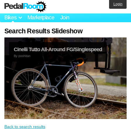
Login
Bikes
Marketplace
Join
Search Results Slideshow
Cinelli Tutto All-Around FG/Singlespeed
By
poohitan
Back to search results