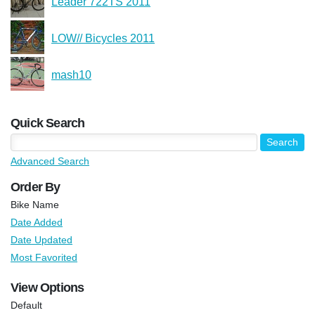
Leader 722TS 2011
LOW// Bicycles 2011
mash10
Quick Search
Advanced Search
Order By
Bike Name
Date Added
Date Updated
Most Favorited
View Options
Default