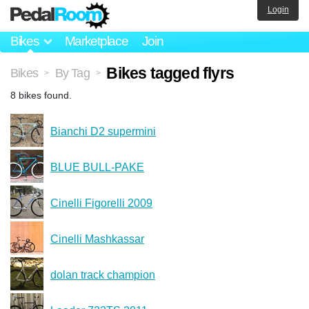
Login
Bikes
Marketplace
Join
Bikes tagged flyrs
Bikes
By Tag
>
>
8 bikes found.
Bianchi D2 supermini
BLUE BULL-PAKE
Cinelli Figorelli 2009
Cinelli Mashkassar
dolan track champion