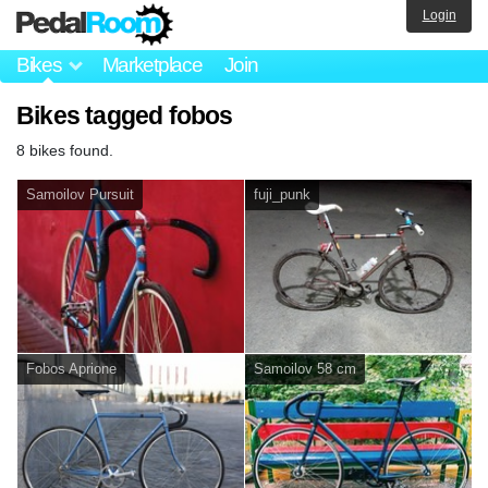
Login
Bikes
Marketplace
Join
Bikes tagged fobos
8 bikes found.
Samoilov Pursuit
fuji_punk
Fobos Aprione
Samoilov 58 cm