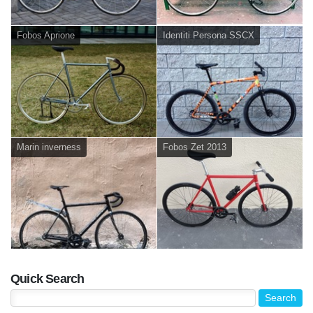
Fobos Aprione
Identiti Persona SSCX
Marin inverness
Fobos Zet 2013
Quick Search