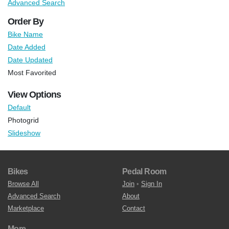
Advanced Search
Order By
Bike Name
Date Added
Date Updated
Most Favorited
View Options
Default
Photogrid
Slideshow
Bikes
Pedal Room
Browse All
Join
•
Sign In
Advanced Search
About
Marketplace
Contact
More