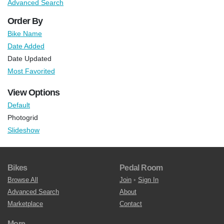
Advanced Search
Order By
Bike Name
Date Added
Date Updated
Most Favorited
View Options
Default
Photogrid
Slideshow
Bikes
Pedal Room
Browse All
Join
•
Sign In
Advanced Search
About
Marketplace
Contact
More