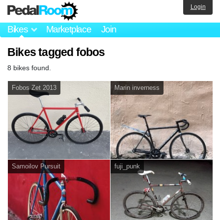
Login
Bikes
Marketplace
Join
Bikes tagged fobos
8 bikes found.
Fobos Zet 2013
Marin inverness
Samoilov Pursuit
fuji_punk