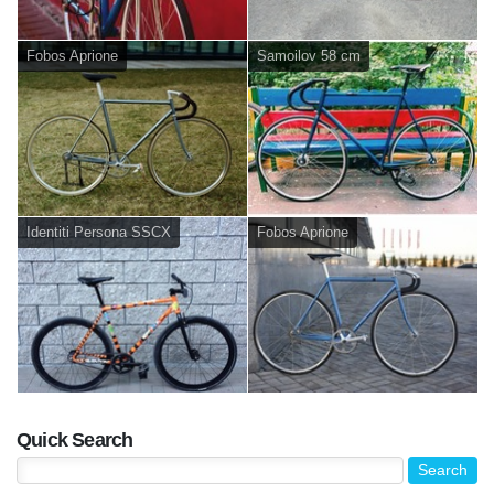
Fobos Aprione
Samoilov 58 cm
Identiti Persona SSCX
Fobos Aprione
Quick Search