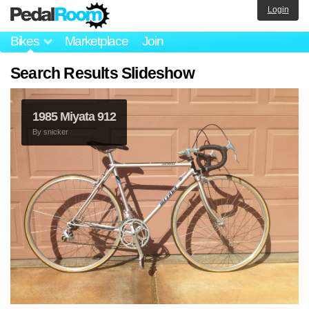
Login
Bikes
Marketplace
Join
Search Results Slideshow
1985 Miyata 912
By
snicker