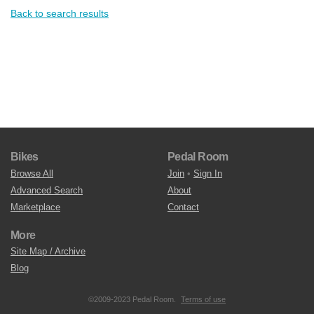
Back to search results
Bikes
Pedal Room
Browse All
Join
•
Sign In
Advanced Search
About
Marketplace
Contact
More
Site Map / Archive
Blog
©2009-2023 Pedal Room.
Terms of use