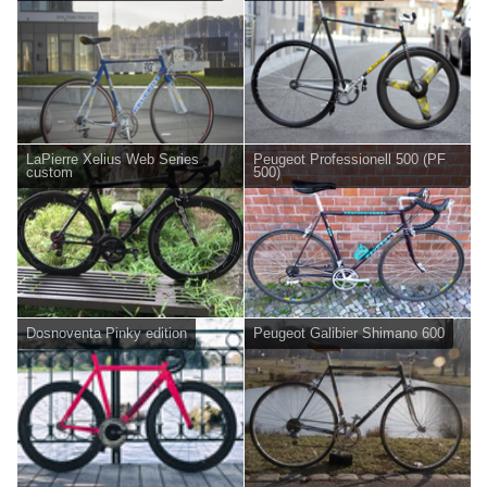
LaPierre Xelius Web Series
Peugeot Professionell 500 (PF
custom
500)
Dosnoventa Pinky edition
Peugeot Galibier Shimano 600