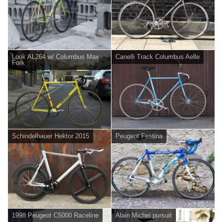
Look AL264 w/ Columbus Max
Canelli Track Columbus Aelle
Fork
Schindelhauer Hektor 2015
Peugeot Festina
1998 Peugeot C5000 Raceline
Alain Michel pursuit