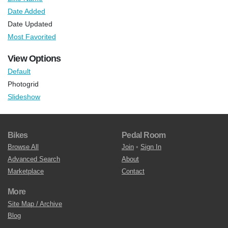
Date Added
Date Updated
Most Favorited
View Options
Default
Photogrid
Slideshow
Bikes
Pedal Room
Browse All
Join
•
Sign In
Advanced Search
About
Marketplace
Contact
More
Site Map / Archive
Blog