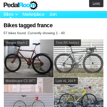
Login
Bikes
Marketplace
Join
Bikes tagged france
57 bikes found. Currently showing 1 - 40.
Hangler Mach 2
Time RX Instinct
Motobecane C3 1977
Look AL 264 P