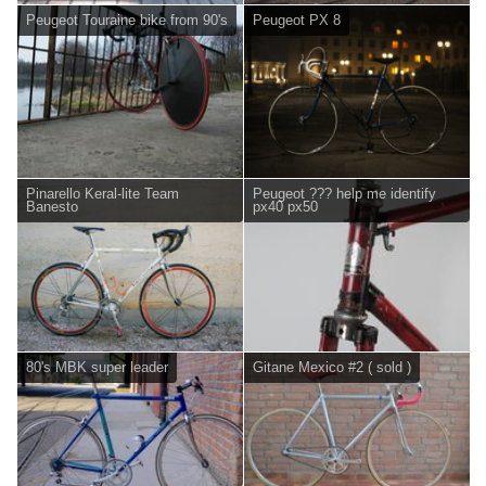
Peugeot Touraine bike from 90's
Peugeot PX 8
Pinarello Keral-lite Team
Peugeot ??? help me identify
Banesto
px40 px50
80's MBK super leader
Gitane Mexico #2 ( sold )