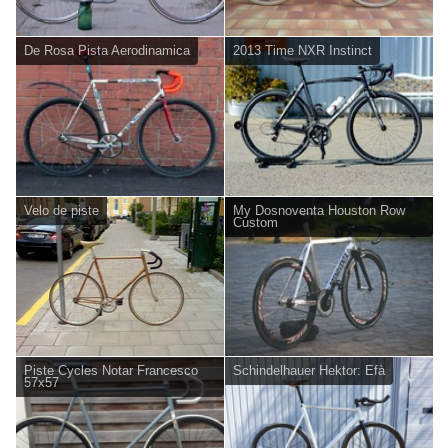
De Rosa Pista Aerodinamica
2013 Time NXR Instinct
Velo de piste
My Dosnoventa Houston Row
Custom
Piste Cycles Notar Francesco
Schindelhauer Hektor: Efà
57x57