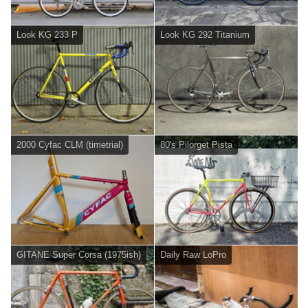
Look KG 233 P
Look KG 292 Titanium
2000 Cyfac CLM (timetrial)
80's Pilorget Pista
GITANE Super Corsa (1975ish)
Daily Raw LoPro