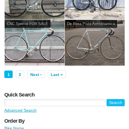
CNC Special FOR SALE
De Rosa Pista Aerodinamica
1
2
Next ›
Last »
Quick Search
Advanced Search
Order By
Bike Name