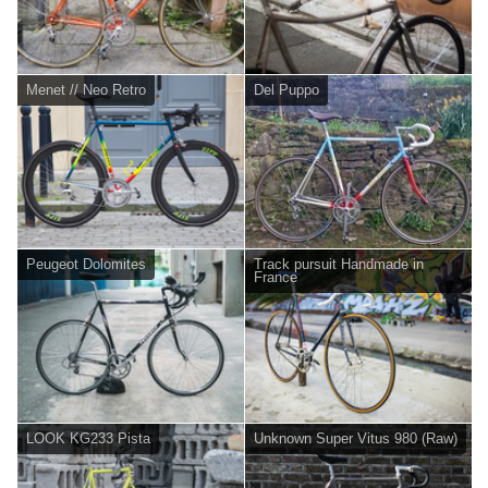
Menet // Neo Retro
Del Puppo
Peugeot Dolomites
Track pursuit Handmade in
France
LOOK KG233 Pista
Unknown Super Vitus 980 (Raw)