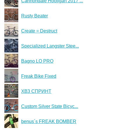
Cannondale Hooligan 2017 ...
Rusty Beater
Create = Destruct
Specialized Langster Stee...
Bagno LO PRO
Freak Bike Fixed
ХВЗ СПРИНТ
Custom Silver State Bicyc...
benus´s FREAK BOMBER