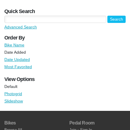
Quick Search
Advanced Search
Order By
Bike Name
Date Added
Date Updated
Most Favorited
View Options
Default
Photogrid
Slideshow
Bikes
Pedal Room
Browse All
Join
•
Sign In