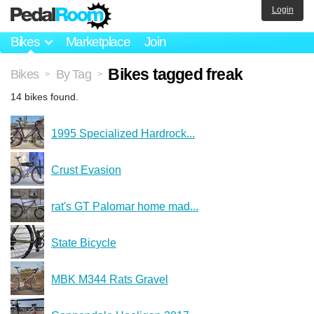
Login
Bikes
Marketplace
Join
Bikes tagged freak
Bikes
By Tag
>
>
14 bikes found.
1995 Specialized Hardrock...
Crust Evasion
rat's GT Palomar home mad...
State Bicycle
MBK M344 Rats Gravel