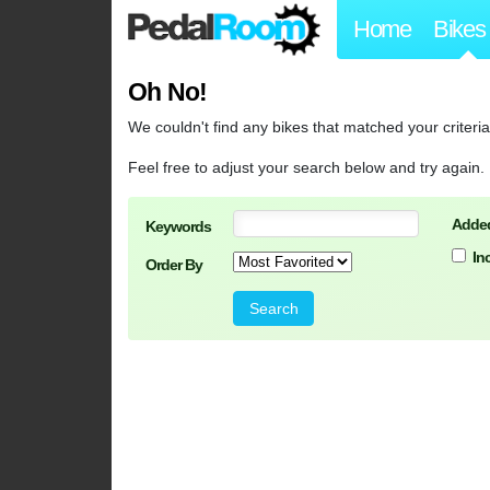
Home
Bikes
Oh No!
We couldn't find any bikes that matched your criteria
Feel free to adjust your search below and try again.
Added
Keywords
In
Order By