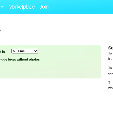
Marketplace
Join
.
Se
 In
To
fro
clude bikes without photos
To
qu
Th
wo