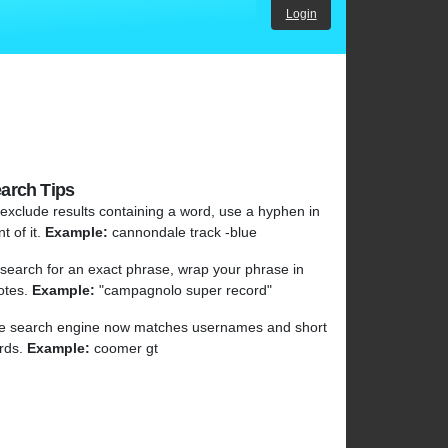
Login
arch Tips
 exclude results containing a word, use a hyphen in
nt of it.
Example:
cannondale track -blue
 search for an exact phrase, wrap your phrase in
otes.
Example:
"campagnolo super record"
e search engine now matches usernames and short
rds.
Example:
coomer gt