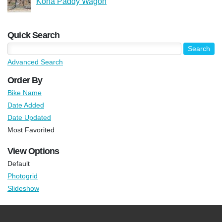
Kona Paddy Wagon
Quick Search
Advanced Search
Order By
Bike Name
Date Added
Date Updated
Most Favorited
View Options
Default
Photogrid
Slideshow