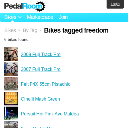
Login
Bikes
Marketplace
Join
Bikes tagged freedom
Bikes
By Tag
>
>
6 bikes found.
2009 Fuji Track Pro
2007 Fuji Track Pro
Felt F4X 55cm Pistachio
Cinelli Mash Green
Pursuit Hot Pink Ave Maldea