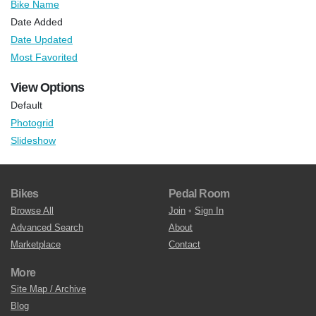
Bike Name
Date Added
Date Updated
Most Favorited
View Options
Default
Photogrid
Slideshow
Bikes
Pedal Room
Browse All
Join
•
Sign In
Advanced Search
About
Marketplace
Contact
More
Site Map / Archive
Blog