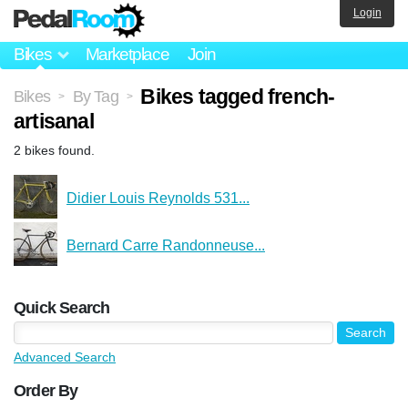
Login
Bikes
Marketplace
Join
Bikes tagged french-
Bikes
By Tag
>
>
artisanal
2 bikes found.
Didier Louis Reynolds 531...
Bernard Carre Randonneuse...
Quick Search
Advanced Search
Order By