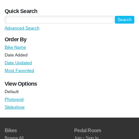
Quick Search
Advanced Search
Order By
Bike Name
Date Added
Date Updated
Most Favorited
View Options
Default
Photogrid
Slideshow
Bikes
Pedal Room
Browse All
Join
•
Sign In