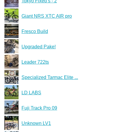
Tokyo Fixed s - 2
Giant NRS XTC AIR pro
Fresco Build
Upgraded Pake!
Leader 722ts
Specialized Tarmac Elite ...
LD LABS
Fuji Track Pro 09
Unknown LV1