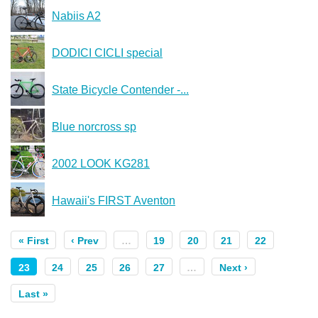
Nabiis A2
DODICI CICLI special
State Bicycle Contender -...
Blue norcross sp
2002 LOOK KG281
Hawaii's FIRST Aventon
« First
‹ Prev
…
19
20
21
22
23
24
25
26
27
…
Next ›
Last »