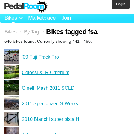
Login
Bikes
Marketplace
Join
Bikes tagged fsa
Bikes
By Tag
>
>
640 bikes found. Currently showing 441 - 460.
'09 Fuji Track Pro
Colossi XLR Criterium
Cinelli Mash 2011 SOLD
2011 Specialized S-Works ...
2010 Bianchi super pista HI