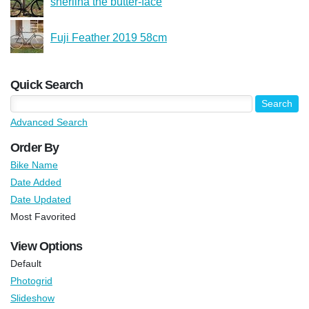
sherlina the butter-face
Fuji Feather 2019 58cm
Quick Search
Advanced Search
Order By
Bike Name
Date Added
Date Updated
Most Favorited
View Options
Default
Photogrid
Slideshow