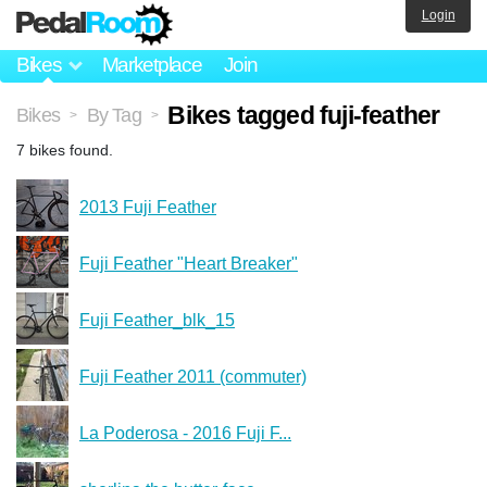
Login
Bikes
Marketplace
Join
Bikes tagged fuji-feather
Bikes
By Tag
>
>
7 bikes found.
2013 Fuji Feather
Fuji Feather "Heart Breaker"
Fuji Feather_blk_15
Fuji Feather 2011 (commuter)
La Poderosa - 2016 Fuji F...