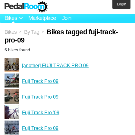
Login
Bikes
Marketplace
Join
Bikes tagged fuji-track-
Bikes
By Tag
>
>
pro-09
6 bikes found.
[another] FUJI TRACK PRO 09
Fuji Track Pro 09
Fuji Track Pro 09
Fuji Track Pro '09
Fuji Track Pro 09