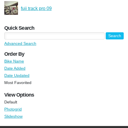
fuji track pro 09
Quick Search
Advanced Search
Order By
Bike Name
Date Added
Date Updated
Most Favorited
View Options
Default
Photogrid
Slideshow