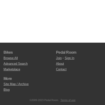
Bikes
Pedal Room
Browse All
Join
•
Sign In
Advanced Search
About
Marketplace
Contact
More
Site Map / Archive
Blog
©2009-2023 Pedal Room.
Terms of use