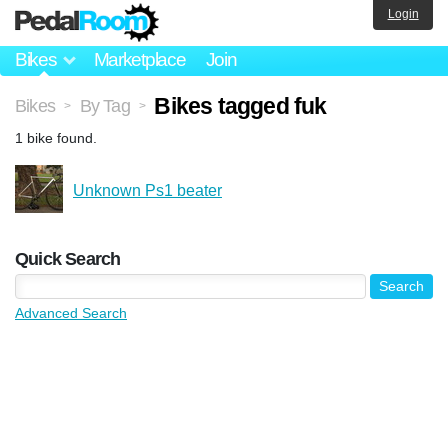
Login
Bikes
Marketplace
Join
Bikes tagged fuk
Bikes
By Tag
>
>
1 bike found.
Unknown Ps1 beater
Quick Search
Advanced Search