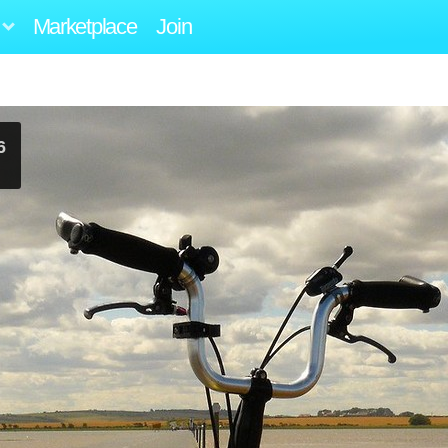
Marketplace
Join
6