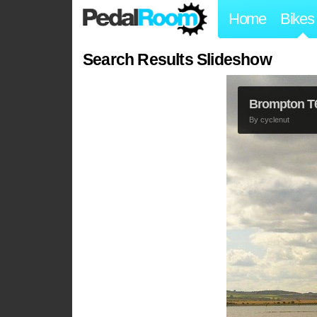
Home
Bikes
Search Results Slideshow
Brompton T
By
cyclenut