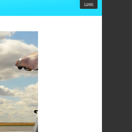
Login