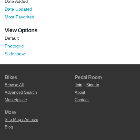
Date Added
Date Updated
Most Favorited
View Options
Default
Photogrid
Slideshow
Bikes
Pedal Room
Browse All
Join
•
Sign In
Advanced Search
About
Marketplace
Contact
More
Site Map / Archive
Blog