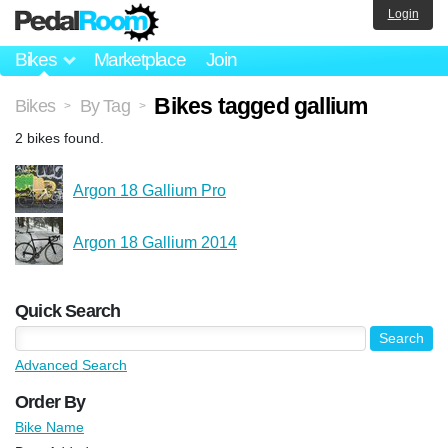
Login
Bikes
Marketplace
Join
Bikes tagged gallium
Bikes
By Tag
>
>
2 bikes found.
Argon 18 Gallium Pro
Argon 18 Gallium 2014
Quick Search
Advanced Search
Order By
Bike Name