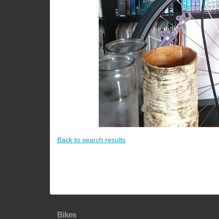
Back to search results
Bikes