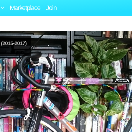
Marketplace
Join
(2015-2017)