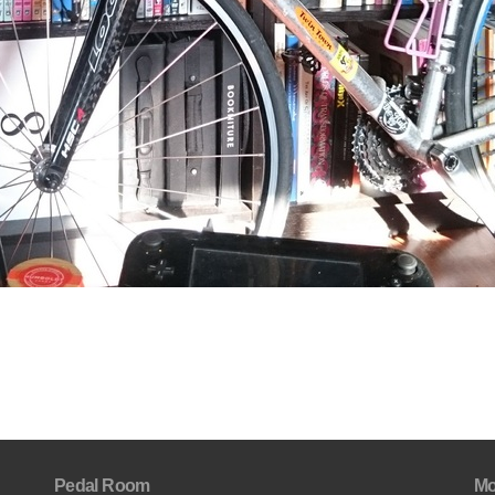
Pedal Room
Mo