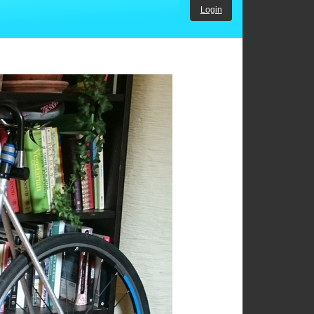
Login