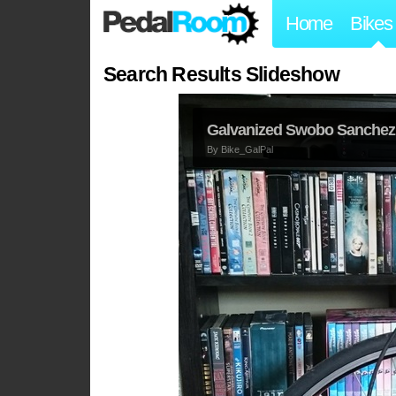
Home
Bikes
Search Results Slideshow
Galvanized Swobo Sanchez 
By
Bike_GalPal