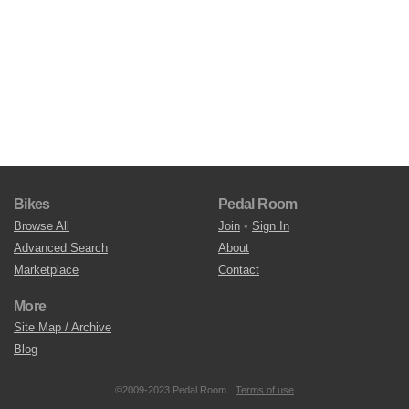
Bikes
Pedal Room
Browse All
Join
•
Sign In
Advanced Search
About
Marketplace
Contact
More
Site Map / Archive
Blog
©2009-2023 Pedal Room.
Terms of use