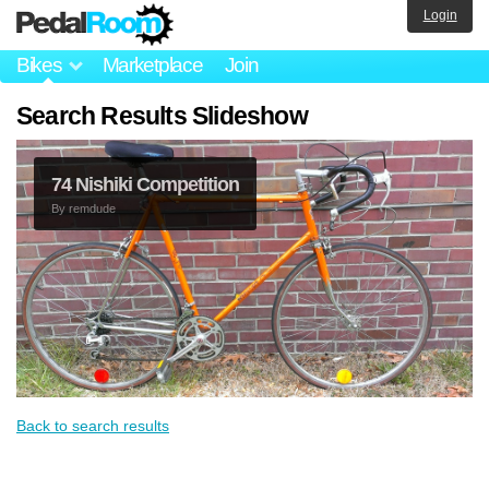
Login
Bikes
Marketplace
Join
Search Results Slideshow
74 Nishiki Competition
By
remdude
Back to search results