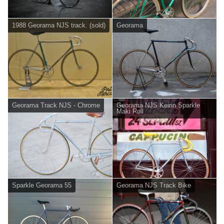
1988 Georama NJS track. (sold)
Georama
Georama Track NJS - Chrome
Georama NJS Keirin Sparkle
Maki Roll
Sparkle Georama 55
Georama NJS Track Bike