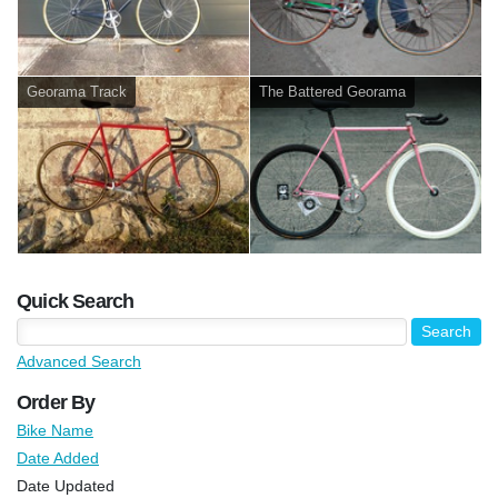
Georama Track
The Battered Georama
Quick Search
Advanced Search
Order By
Bike Name
Date Added
Date Updated