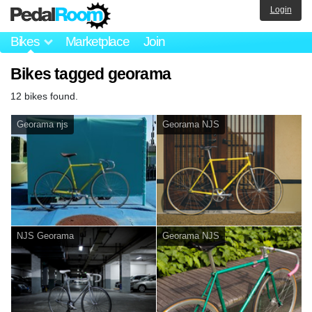
Login
Bikes
Marketplace
Join
Bikes tagged georama
12 bikes found.
Georama njs
Georama NJS
NJS Georama
Georama NJS