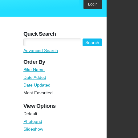
Login
Quick Search
Advanced Search
Order By
Bike Name
Date Added
Date Updated
Most Favorited
View Options
Default
Photogrid
Slideshow