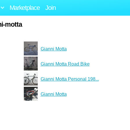
Marketplace
Join
ni-motta
Gianni Motta
Gianni Motta Road Bike
Gianni Motta Personal 198...
Gianni Motta