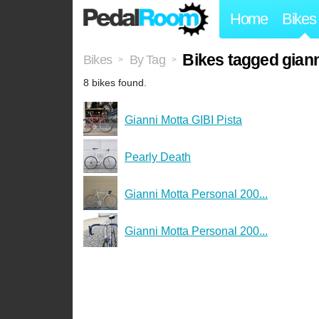
Home
Bikes
Bikes tagged gian
Bikes
By Tag
>
>
8 bikes found.
Gianni Motta GIBI Pista
Pearly Death
Gianni Motta Personal 200...
Gianni Motta Personal 200...