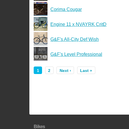
Corima Cougar
Engine 11 x NVAYRK CritD
G&F's All-City Def Wish
G&F's Level Professional
1
2
Next ›
Last »
Bikes