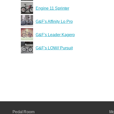
Engine 11 Sprinter
G&F's Affinity Lo Pro
G&F's Leader Kagero
G&F's LOW// Pursuit
Pedal Room
Mo