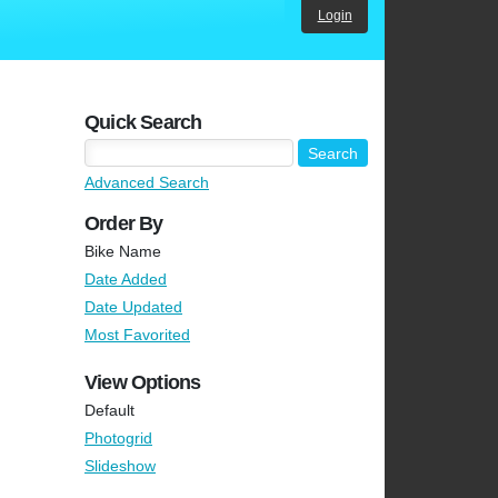
Login
Quick Search
Advanced Search
Order By
Bike Name
Date Added
Date Updated
Most Favorited
View Options
Default
Photogrid
Slideshow