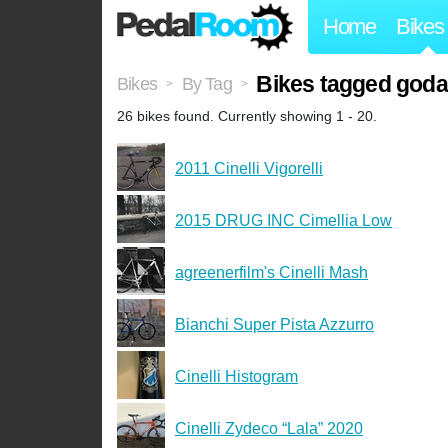
Home
Bikes
Bikes tagged god
Bikes
By Tag
>
>
26 bikes found. Currently showing 1 - 20.
2011 Cinelli Vigorelli
2015 DRUG INC Cimellia Low
agreenerfilm's Cinelli Mash
Bianchi Super Pista Azzurro
Cinelli Histogram
Cinelli Zydeco “Lala” 2020