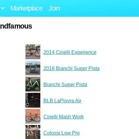
Marketplace
Join
andfamous
2014 Cinelli Experience
2016 Bianchi Super Pista
Bianchi Super Pista
BLB LaPiovra Air
Cinelli Mash Work
Colossi Low Pro