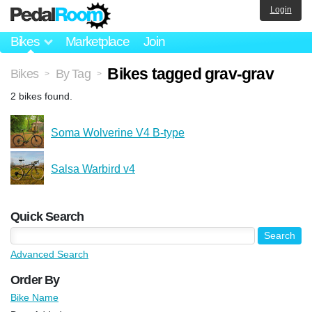
Login
Bikes
Marketplace
Join
Bikes tagged grav-grav
Bikes
By Tag
>
>
2 bikes found.
Soma Wolverine V4 B-type
Salsa Warbird v4
Quick Search
Advanced Search
Order By
Bike Name