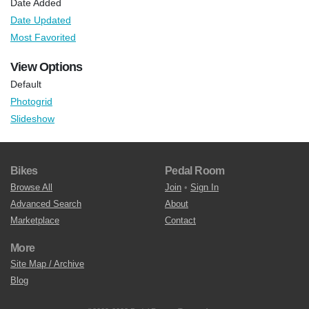
Date Added
Date Updated
Most Favorited
View Options
Default
Photogrid
Slideshow
Bikes
Pedal Room
Browse All
Join
•
Sign In
Advanced Search
About
Marketplace
Contact
More
Site Map / Archive
Blog