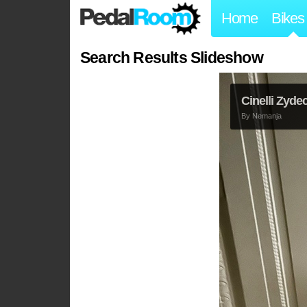
Home
Bikes
Search Results Slideshow
Cinelli Zyde
By
Nemanja