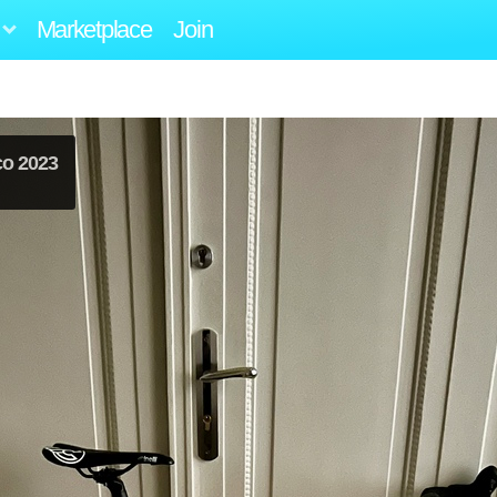
Marketplace
Join
co 2023