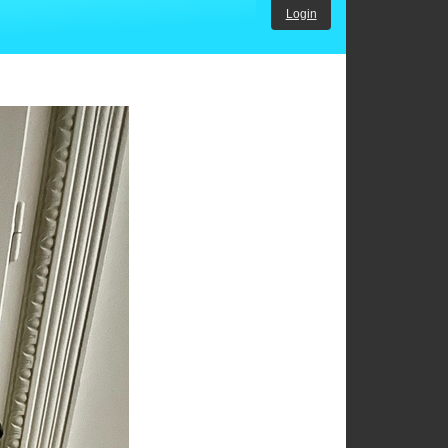
Login