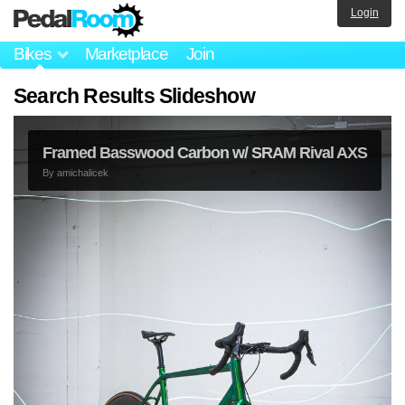
Login
Bikes
Marketplace
Join
Search Results Slideshow
Framed Basswood Carbon w/ SRAM Rival AXS
By
amichalicek