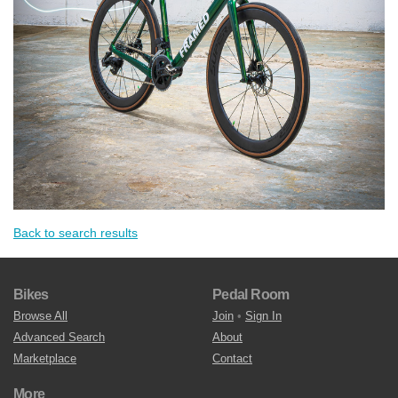
Back to search results
Bikes
Pedal Room
Browse All
Join
•
Sign In
Advanced Search
About
Marketplace
Contact
More