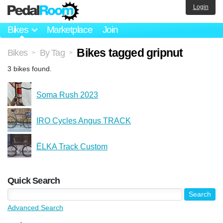
Login
Bikes
Marketplace
Join
Bikes tagged gripnut
Bikes
By Tag
>
>
3 bikes found.
Soma Rush 2023
IRO Cycles Angus TRACK
ЁLKA Track Custom
Quick Search
Advanced Search