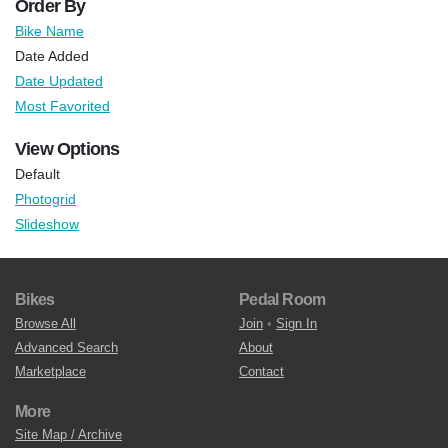
Order By
Bike Name
Date Added
Date Updated
Most Favorited
View Options
Default
Photogrid
Slideshow
Bikes
Pedal Room
Browse All
Join
•
Sign In
Advanced Search
About
Marketplace
Contact
More
Site Map / Archive