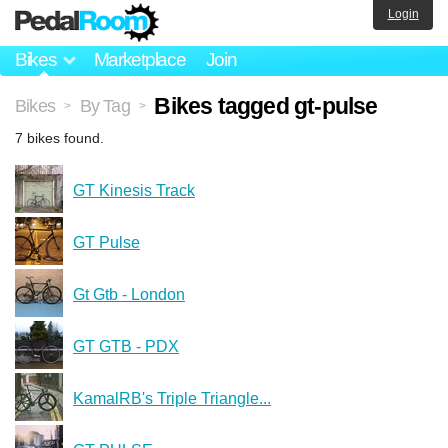
Login
Bikes
Marketplace
Join
Bikes tagged gt-pulse
Bikes
By Tag
>
>
7 bikes found.
GT Kinesis Track
GT Pulse
Gt Gtb - London
GT GTB - PDX
KamalRB's Triple Triangle...