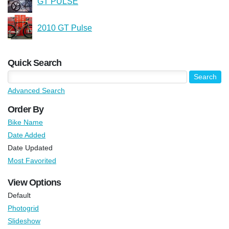
GT PULSE
2010 GT Pulse
Quick Search
Advanced Search
Order By
Bike Name
Date Added
Date Updated
Most Favorited
View Options
Default
Photogrid
Slideshow