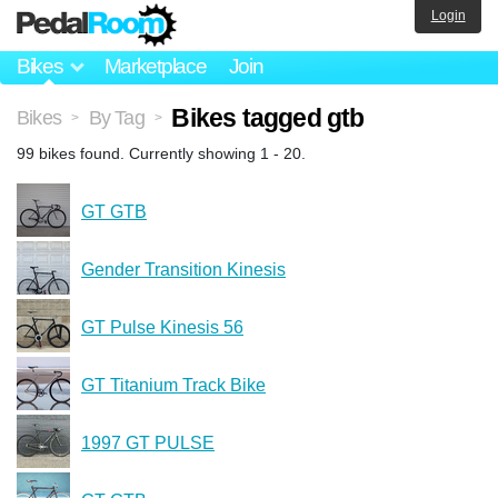
Login
Bikes
Marketplace
Join
Bikes tagged gtb
Bikes
By Tag
>
>
99 bikes found. Currently showing 1 - 20.
GT GTB
Gender Transition Kinesis
GT Pulse Kinesis 56
GT Titanium Track Bike
1997 GT PULSE