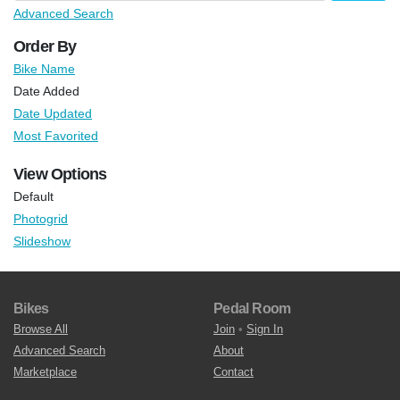
Advanced Search
Order By
Bike Name
Date Added
Date Updated
Most Favorited
View Options
Default
Photogrid
Slideshow
Bikes
Pedal Room
Browse All
Join
•
Sign In
Advanced Search
About
Marketplace
Contact