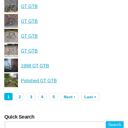
GT GTB
GT GTB
GT GTB
GT GTB
1998 GT GTB
Polished GT GTB
1
2
3
4
5
Next ›
Last »
Quick Search