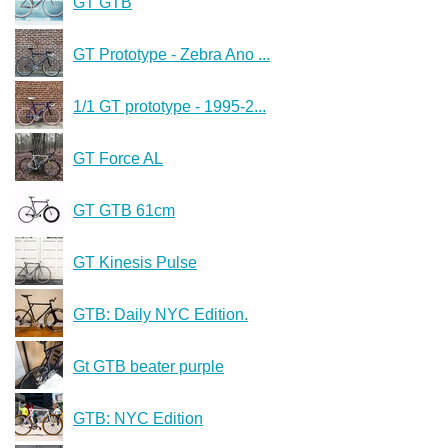
GT GTB
GT Prototype - Zebra Ano ...
1/1 GT prototype - 1995-2...
GT Force AL
GT GTB 61cm
GT Kinesis Pulse
GTB: Daily NYC Edition.
Gt GTB beater purple
GTB: NYC Edition