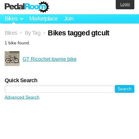
Login
Bikes
Marketplace
Join
Bikes tagged gtcult
Bikes
By Tag
>
>
1 bike found.
GT Ricochet townie bike
Quick Search
Advanced Search