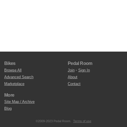
Bikes
Pedal Room
Browse All
Join
•
Sign In
Advanced Search
About
Marketplace
Contact
More
Site Map / Archive
Blog
©2009-2023 Pedal Room.
Terms of use