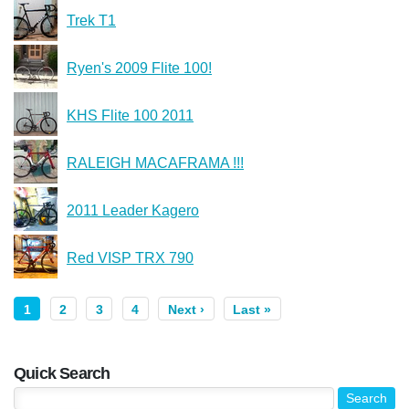
Trek T1
Ryen's 2009 Flite 100!
KHS Flite 100 2011
RALEIGH MACAFRAMA !!!
2011 Leader Kagero
Red VISP TRX 790
1
2
3
4
Next ›
Last »
Quick Search