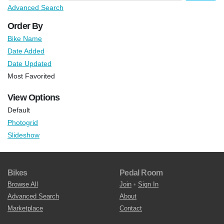
Advanced Search
Order By
Bike Name
Date Added
Date Updated
Most Favorited
View Options
Default
Photogrid
Slideshow
Bikes
Pedal Room
Browse All
Join
•
Sign In
Advanced Search
About
Marketplace
Contact