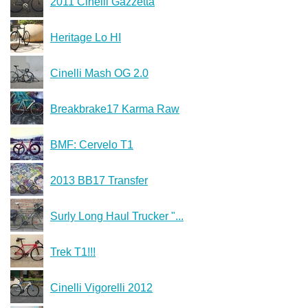
2011 Cinelli Gazzetta
Heritage Lo HI
Cinelli Mash OG 2.0
Breakbrake17 Karma Raw
BMF: Cervelo T1
2013 BB17 Transfer
Surly Long Haul Trucker "...
Trek T1!!!
Cinelli Vigorelli 2012