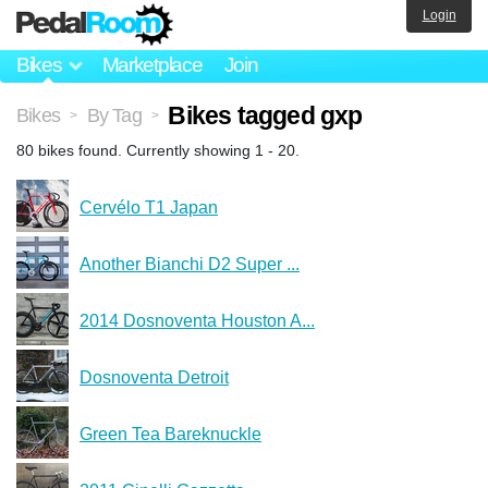
Login
Bikes
Marketplace
Join
Bikes tagged gxp
Bikes
By Tag
>
>
80 bikes found. Currently showing 1 - 20.
Cervélo T1 Japan
Another Bianchi D2 Super ...
2014 Dosnoventa Houston A...
Dosnoventa Detroit
Green Tea Bareknuckle