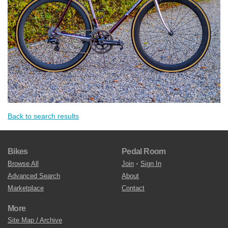
Back to search results
Bikes
Pedal Room
Browse All
Join
•
Sign In
Advanced Search
About
Marketplace
Contact
More
Site Map / Archive