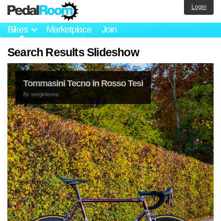
Login
Bikes
Marketplace
Join
Search Results Slideshow
Tommasini Tecno in Rosso Tesi
By
sergioleone