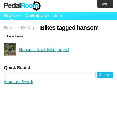
Login
Bikes
Marketplace
Join
Bikes tagged hansom
Bikes
By Tag
>
>
1 bike found.
Hansom Track Bike project
Quick Search
Advanced Search