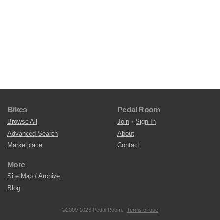
Bikes
Pedal Room
Browse All
Join
•
Sign In
Advanced Search
About
Marketplace
Contact
More
Site Map / Archive
Blog
©2009-2023 Pedal Room.
Terms of use