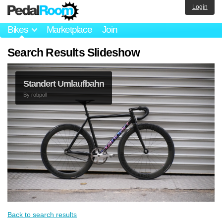
Login
Bikes
Marketplace
Join
Search Results Slideshow
Standert Umlaufbahn
By
robpoll
Back to search results