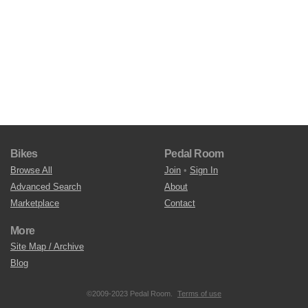
Bikes
Pedal Room
Browse All
Join
•
Sign In
Advanced Search
About
Marketplace
Contact
More
Site Map / Archive
Blog
©2009-2023 Pedal Room.
Terms of use