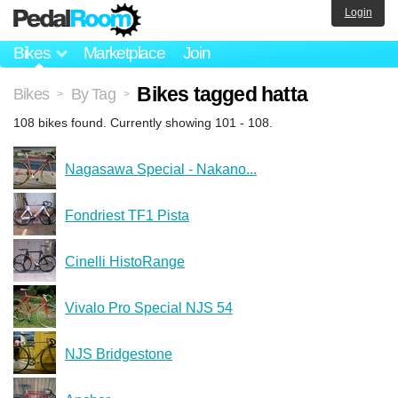
Login
Bikes
Marketplace
Join
Bikes tagged hatta
Bikes
By Tag
>
>
108 bikes found. Currently showing 101 - 108.
Nagasawa Special - Nakano...
Fondriest TF1 Pista
Cinelli HistoRange
Vivalo Pro Special NJS 54
NJS Bridgestone