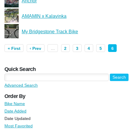
Anchor
AMAMIN x Kalavinka
My Bridgestone Track Bike
« First
‹ Prev
…
2
3
4
5
6
Quick Search
Advanced Search
Order By
Bike Name
Date Added
Date Updated
Most Favorited