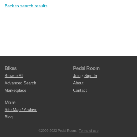
Back to search results
Bikes
Pedal Room
Browse All
Join
•
Sign In
Advanced Search
About
Marketplace
Contact
More
Site Map / Archive
Blog
©2009-2023 Pedal Room.
Terms of use