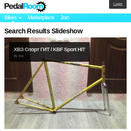
Login
Bikes
Marketplace
Join
Search Results Slideshow
ХВЗ Спорт ГИТ / KBF Sport HIT
By
4ok