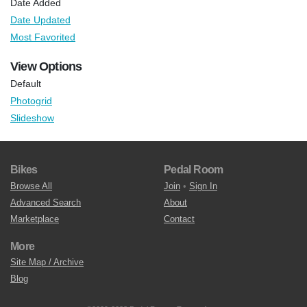
Date Added
Date Updated
Most Favorited
View Options
Default
Photogrid
Slideshow
Bikes
Pedal Room
Browse All
Join
•
Sign In
Advanced Search
About
Marketplace
Contact
More
Site Map / Archive
Blog