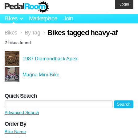
Login
Bikes
Marketplace
Join
Bikes tagged heavy-af
Bikes
By Tag
>
>
2 bikes found.
1987 Diamondback Apex
Magna Mini-Bike
Quick Search
Advanced Search
Order By
Bike Name