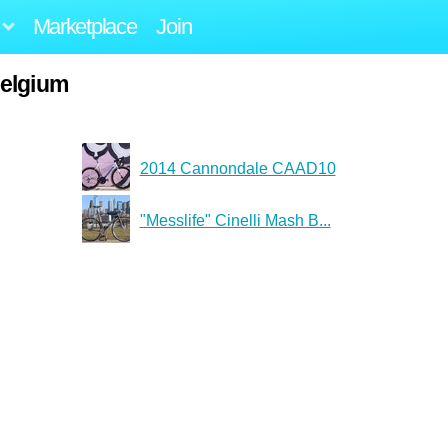
Marketplace
Join
belgium
2014 Cannondale CAAD10
"Messlife" Cinelli Mash B...