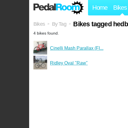
Home
Bikes
Bikes tagged hed
Bikes
By Tag
>
>
4 bikes found.
Cinelli Mash Parallax (Fl...
Ridley Oval "Raw"