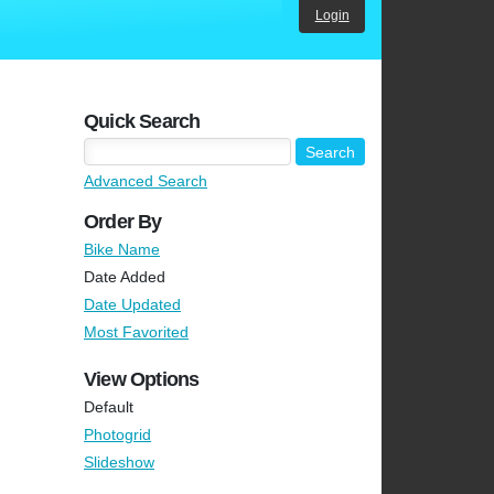
Login
Quick Search
Advanced Search
Order By
Bike Name
Date Added
Date Updated
Most Favorited
View Options
Default
Photogrid
Slideshow