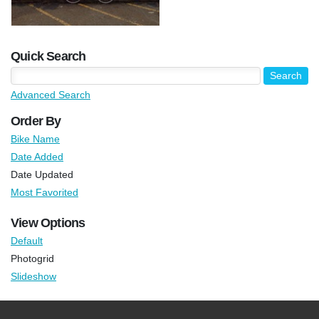
Quick Search
Advanced Search
Order By
Bike Name
Date Added
Date Updated
Most Favorited
View Options
Default
Photogrid
Slideshow