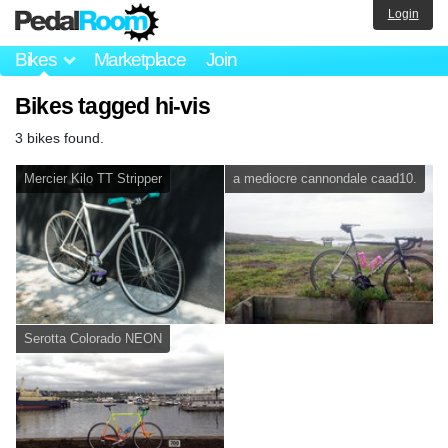
Login
Bikes
Marketplace
Join
Bikes tagged hi-vis
3 bikes found.
Mercier Kilo TT Stripper
a mediocre cannondale caad10.
Serotta Colorado NEON