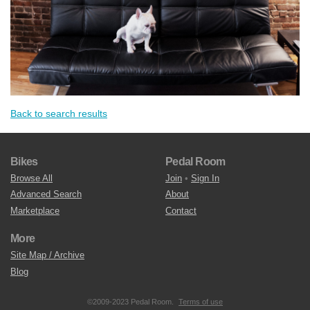
Back to search results
Bikes
Pedal Room
Browse All
Join
•
Sign In
Advanced Search
About
Marketplace
Contact
More
Site Map / Archive
Blog
©2009-2023 Pedal Room.
Terms of use