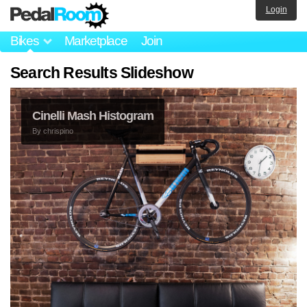
Login
Bikes
Marketplace
Join
Search Results Slideshow
Cinelli Mash Histogram
By
chrispino