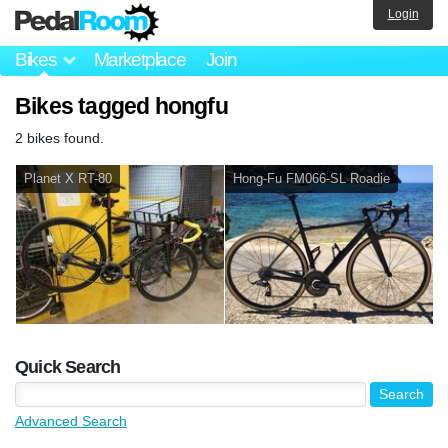
Login
Bikes
Marketplace
Join
Bikes tagged hongfu
2 bikes found.
Planet X RT-80
Hong-Fu FM066-SL Roadie
Quick Search
Advanced Search