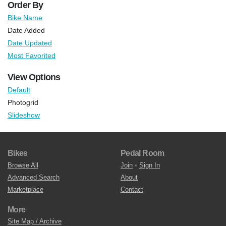
Order By
Bike Name
Date Added
Date Updated
Most Favorited
View Options
Default
Photogrid
Slideshow
Bikes
Pedal Room
Browse All
Join
•
Sign In
Advanced Search
About
Marketplace
Contact
More
Site Map / Archive