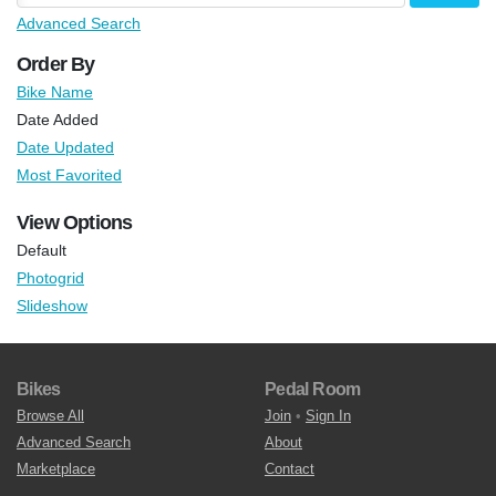
Advanced Search
Order By
Bike Name
Date Added
Date Updated
Most Favorited
View Options
Default
Photogrid
Slideshow
Bikes
Pedal Room
Browse All
Join
•
Sign In
Advanced Search
About
Marketplace
Contact