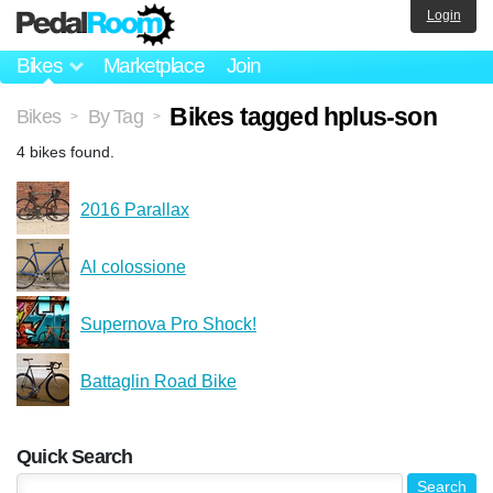
Login
Bikes
Marketplace
Join
Bikes tagged hplus-son
Bikes
By Tag
>
>
4 bikes found.
2016 Parallax
Al colossione
Supernova Pro Shock!
Battaglin Road Bike
Quick Search