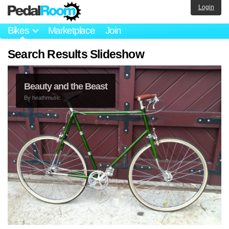
Login
Bikes
Marketplace
Join
Search Results Slideshow
Beauty and the Beast
By
heathmusic