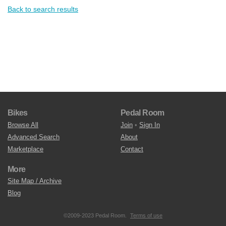
Back to search results
Bikes
Pedal Room
Browse All
Join
•
Sign In
Advanced Search
About
Marketplace
Contact
More
Site Map / Archive
Blog
©2009-2023 Pedal Room.
Terms of use