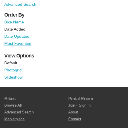
Advanced Search
Order By
Bike Name
Date Added
Date Updated
Most Favorited
View Options
Default
Photogrid
Slideshow
Bikes
Pedal Room
Browse All
Join
•
Sign In
Advanced Search
About
Marketplace
Contact