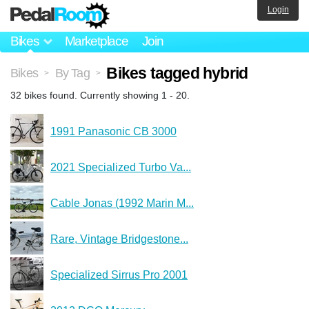
Login
Bikes
Marketplace
Join
Bikes tagged hybrid
Bikes
By Tag
>
>
32 bikes found. Currently showing 1 - 20.
1991 Panasonic CB 3000
2021 Specialized Turbo Va...
Cable Jonas (1992 Marin M...
Rare, Vintage Bridgestone...
Specialized Sirrus Pro 2001