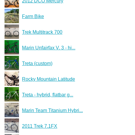
2012 DCO Mercury
Farm Bike
Trek Multitrack 700
Marin Unfairfax V. 3 - hi...
Treta (custom)
Rocky Mountain Latitude
Treta - hybrid, flatbar g...
Marin Team Titanium Hybri...
2011 Trek 7.1FX