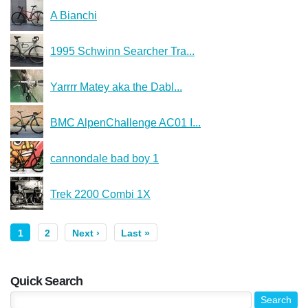
A Bianchi
1995 Schwinn Searcher Tra...
Yarrrr Matey aka the Dabl...
BMC AlpenChallenge AC01 I...
cannondale bad boy 1
Trek 2200 Combi 1X
1
2
Next ›
Last »
Quick Search