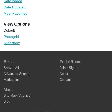
Date Added
Date Updated
Most Favorited
View Options
Default
Photogrid
Slideshow
Bikes
Pedal Room
Browse All
Join
•
Sign In
Advanced Search
About
Marketplace
Contact
More
Site Map / Archive
Blog