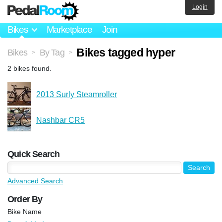
Login
Bikes
Marketplace
Join
Bikes tagged hyper
Bikes
By Tag
>
>
2 bikes found.
2013 Surly Steamroller
Nashbar CR5
Quick Search
Advanced Search
Order By
Bike Name