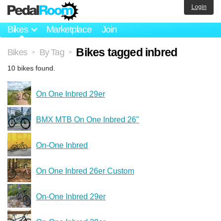
Login
Bikes
Marketplace
Join
Bikes tagged inbred
Bikes
By Tag
>
>
10 bikes found.
On One Inbred 29er
BMX MTB On One Inbred 26"
On-One Inbred
On One Inbred 26er Custom
On-One Inbred 29er