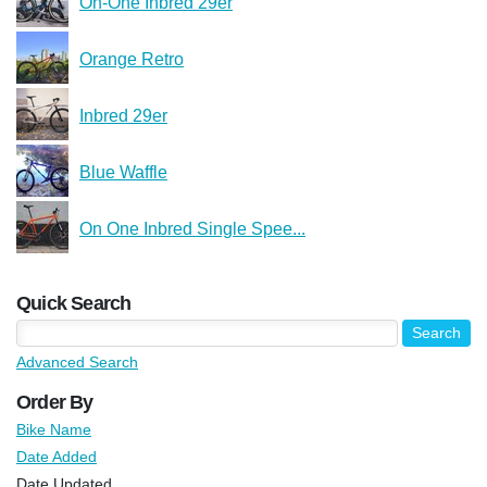
On-One Inbred 29er
Orange Retro
Inbred 29er
Blue Waffle
On One Inbred Single Spee...
Quick Search
Advanced Search
Order By
Bike Name
Date Added
Date Updated