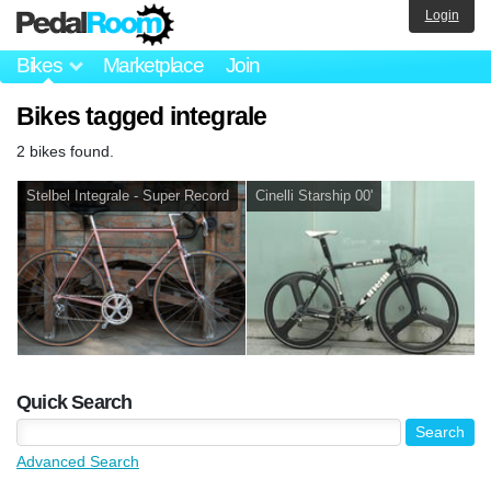
Login
Bikes
Marketplace
Join
Bikes tagged integrale
2 bikes found.
Stelbel Integrale - Super Record
Cinelli Starship 00'
Quick Search
Advanced Search