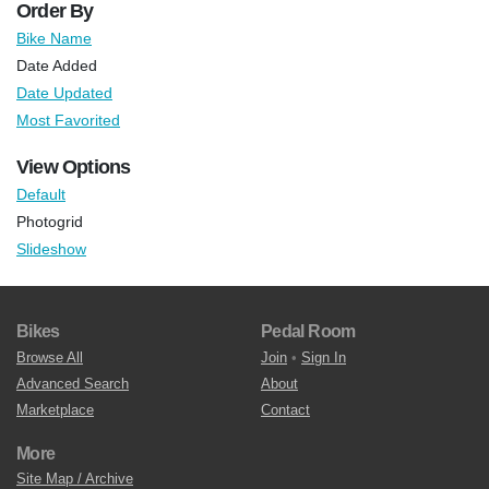
Order By
Bike Name
Date Added
Date Updated
Most Favorited
View Options
Default
Photogrid
Slideshow
Bikes
Pedal Room
Browse All
Join
•
Sign In
Advanced Search
About
Marketplace
Contact
More
Site Map / Archive