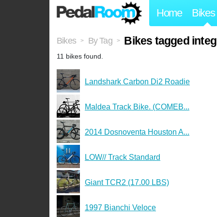
Home
Bikes
Bikes tagged integ
Bikes
By Tag
>
>
11 bikes found.
Landshark Carbon Di2 Roadie
Maldea Track Bike. (COMEB...
2014 Dosnoventa Houston A...
LOW// Track Standard
Giant TCR2 (17.00 LBS)
1997 Bianchi Veloce