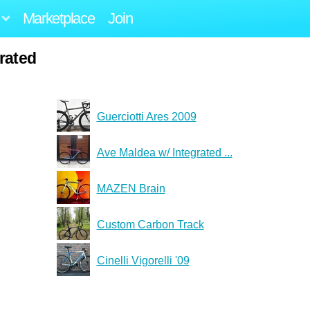
Marketplace
Join
rated
Guerciotti Ares 2009
Ave Maldea w/ Integrated ...
MAZEN Brain
Custom Carbon Track
Cinelli Vigorelli '09