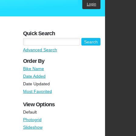
Login
Quick Search
Advanced Search
Order By
Bike Name
Date Added
Date Updated
Most Favorited
View Options
Default
Photogrid
Slideshow